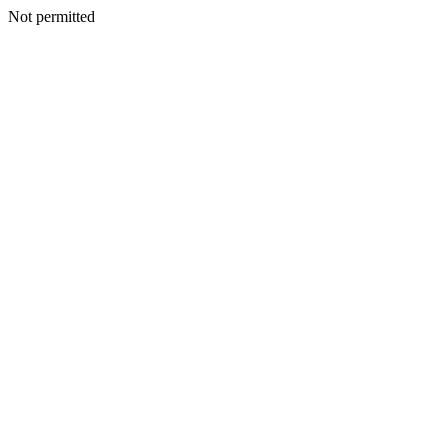
Not permitted