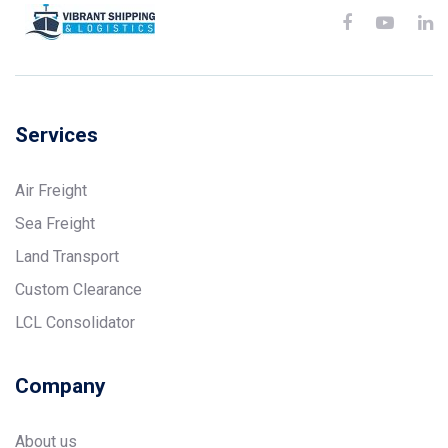
Services
Air Freight
Sea Freight
Land Transport
Custom Clearance
LCL Consolidator
Company
About us