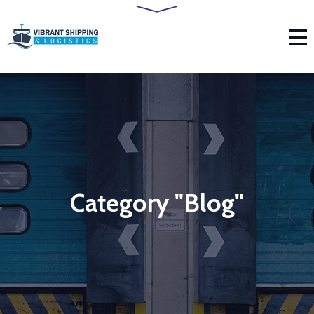
Category "Blog"