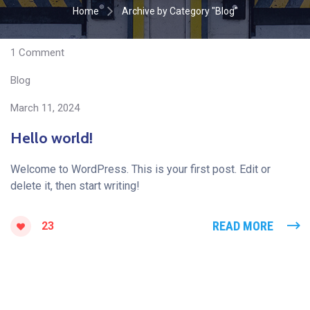
Home
Archive by Category "Blog"
1 Сomment
Blog
March 11, 2024
Hello world!
Welcome to WordPress. This is your first post. Edit or
delete it, then start writing!
READ MORE
23